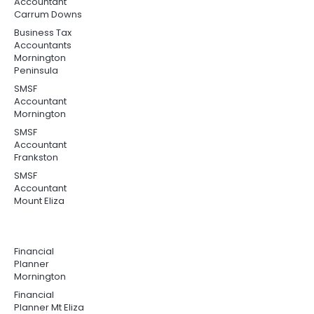
Accountant
Carrum Downs
Business Tax
Accountants
Mornington
Peninsula
SMSF
Accountant
Mornington
SMSF
Accountant
Frankston
SMSF
Accountant
Mount Eliza
Financial
Planner
Mornington
Financial
Planner Mt Eliza