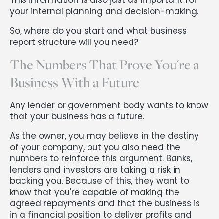
your internal planning and decision-making.
So, where do you start and what business
report structure will you need?
The Numbers That Prove You're a
Business With a Future
Any lender or government body wants to know
that your business has a future.
As the owner, you may believe in the destiny
of your company, but you also need the
numbers to reinforce this argument. Banks,
lenders and investors are taking a risk in
backing you. Because of this, they want to
know that you're capable of making the
agreed repayments and that the business is
in a financial position to deliver profits and