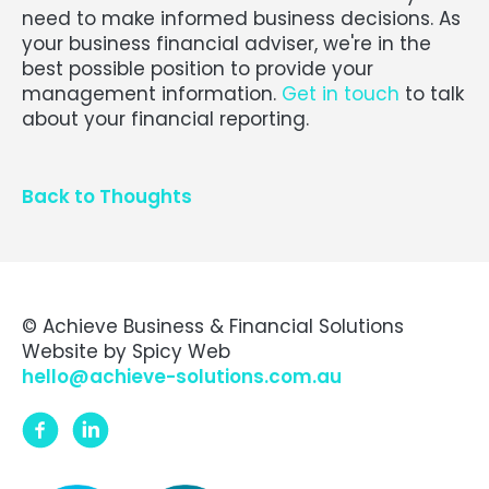
need to make informed business decisions. As
your business financial adviser, we're in the
best possible position to provide your
management information.
Get in touch
to talk
about your financial reporting.
Back to Thoughts
© Achieve Business & Financial Solutions
Website by
Spicy Web
hello@achieve-solutions.com.au