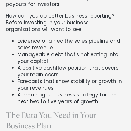
payouts for investors.
How can you do better business reporting?
Before investing in your business,
organisations will want to see:
Evidence of a healthy sales pipeline and
sales revenue
Manageable debt that's not eating into
your capital
A positive cashflow position that covers
your main costs
Forecasts that show stability or growth in
your revenues
A meaningful business strategy for the
next two to five years of growth
The Data You Need in Your
Business Plan