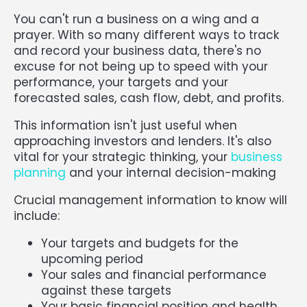
You can't run a business on a wing and a
prayer. With so many different ways to track
and record your business data, there's no
excuse for not being up to speed with your
performance, your targets and your
forecasted sales, cash flow, debt, and profits.
This information isn't just useful when
approaching investors and lenders. It's also
vital for your strategic thinking, your
business
planning
and your internal decision-making
Crucial management information to know will
include:
Your targets and budgets for the
upcoming period
Your sales and financial performance
against these targets
Your basic financial position and health