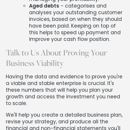
Aged debts
- categorises and
analyses your outstanding customer
invoices, based on when they should
have been paid. Keeping on top of
this helps to speed up payment and
improve your cash flow position.
Talk to Us About Proving Your
Business Viability
Having the data and evidence to prove you're
a viable and stable enterprise is crucial. It's
these numbers that will help you plan your
growth and access the investment you need
to scale.
We'll help you create a detailed business plan,
revise your strategy, and produce all the
financial and non-financial statements you'll