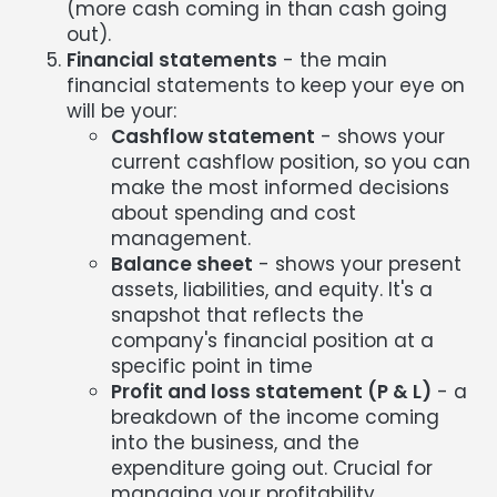
(more cash coming in than cash going
out).
Financial statements
- the main
financial statements to keep your eye on
will be your:
Cashflow statement
- shows your
current cashflow position, so you can
make the most informed decisions
about spending and cost
management.
Balance sheet
- shows your present
assets, liabilities, and equity. It's a
snapshot that reflects the
company's financial position at a
specific point in time
Profit and loss statement (P & L)
- a
breakdown of the income coming
into the business, and the
expenditure going out. Crucial for
managing your profitability.