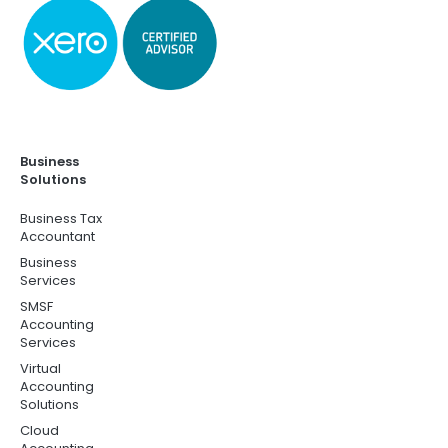
Business
Solutions
Business Tax
Accountant
Business
Services
SMSF
Accounting
Services
Virtual
Accounting
Solutions
Cloud