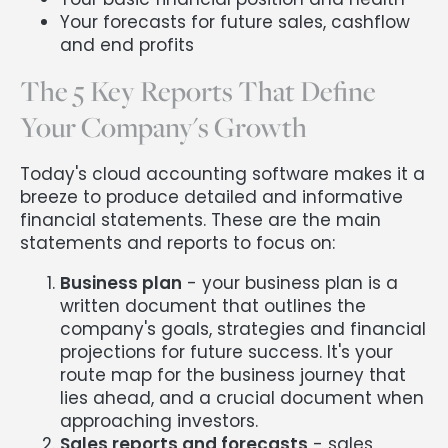
Your forecasts for future sales, cashflow
and end profits
The 5 Key Reports That Define
Your Company's Growth
Today's cloud accounting software makes it a
breeze to produce detailed and informative
financial statements. These are the main
statements and reports to focus on:
Business plan
- your business plan is a
written document that outlines the
company's goals, strategies and financial
projections for future success. It's your
route map for the business journey that
lies ahead, and a crucial document when
approaching investors.
Sales reports and forecasts
- sales