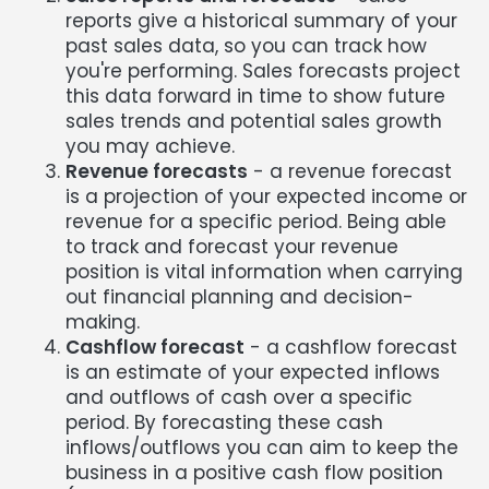
reports give a historical summary of your
past sales data, so you can track how
you're performing. Sales forecasts project
this data forward in time to show future
sales trends and potential sales growth
you may achieve.
Revenue forecasts
- a revenue forecast
is a projection of your expected income or
revenue for a specific period. Being able
to track and forecast your revenue
position is vital information when carrying
out financial planning and decision-
making.
Cashflow forecast
- a cashflow forecast
is an estimate of your expected inflows
and outflows of cash over a specific
period. By forecasting these cash
inflows/outflows you can aim to keep the
business in a positive cash flow position