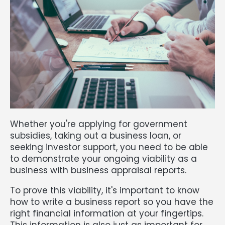
Whether you're applying for government
subsidies, taking out a business loan, or
seeking investor support, you need to be able
to demonstrate your ongoing viability as a
business with business appraisal reports.
To prove this viability, it's important to know
how to write a business report so you have the
right financial information at your fingertips.
This information is also just as important for