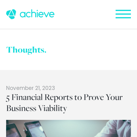
Thoughts.
November 21, 2023
5 Financial Reports to Prove Your
Business Viability