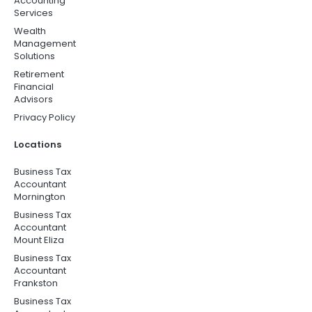
Accounting
Services
Wealth
Management
Solutions
Retirement
Financial
Advisors
Privacy Policy
Locations
Business Tax
Accountant
Mornington
Business Tax
Accountant
Mount Eliza
Business Tax
Accountant
Frankston
Business Tax