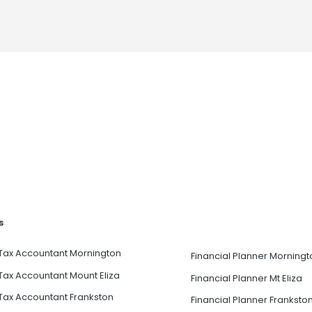
s
Tax Accountant Mornington
Financial Planner Morningt
Tax Accountant Mount Eliza
Financial Planner Mt Eliza
Tax Accountant Frankston
Financial Planner Franksto