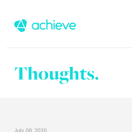
Thoughts.
July 06, 2020