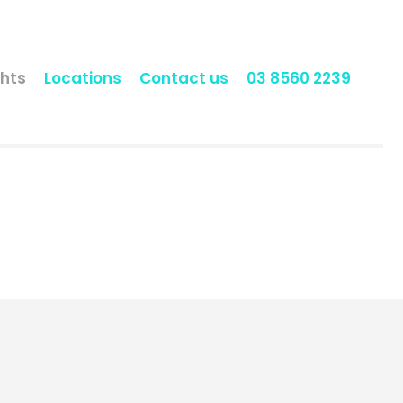
hts
Locations
Contact us
03 8560 2239