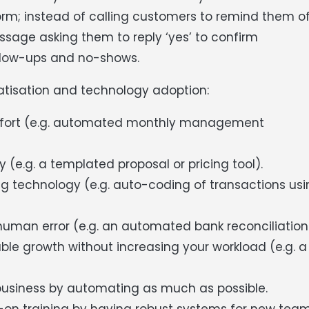
norm; instead of calling customers to remind them o
age asking them to reply ‘yes’ to confirm
ollow-ups and no-shows.
tisation and technology adoption:
effort (e.g. automated monthly management
(e.g. a templated proposal or pricing tool).
 technology (e.g. auto-coding of transactions usi
human error (e.g. an automated bank reconciliation
le growth without increasing your workload (e.g. a
business by automating as much as possible.
on training by having robust systems for new tea