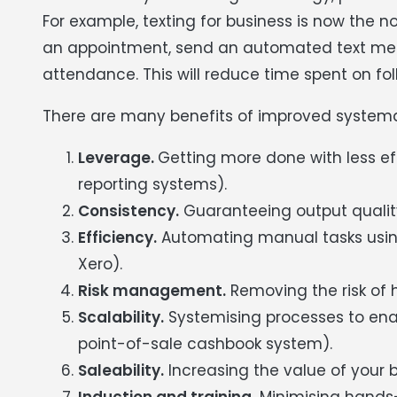
For example, texting for business is now the 
an appointment, send an automated text mess
attendance. This will reduce time spent on f
There are many benefits of improved systema
Leverage.
Getting more done with less 
reporting systems).
Consistency.
Guaranteeing output quality 
Efficiency.
Automating manual tasks using
Xero).
Risk management.
Removing the risk of 
Scalability.
Systemising processes to enab
point-of-sale cashbook system).
Saleability.
Increasing the value of your 
Induction and training.
Minimising hands-