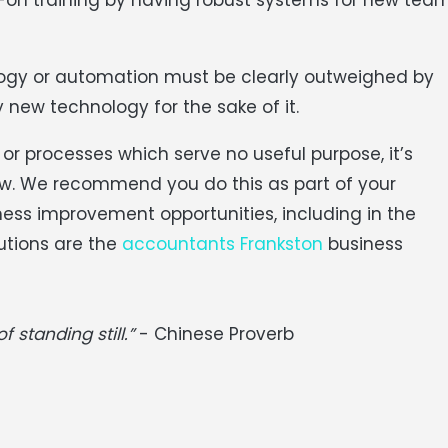
logy or automation must be clearly outweighed by
 new technology for the sake of it.
r processes which serve no useful purpose, it’s
ew. We recommend you do this as part of your
ness improvement opportunities, including in the
utions are the
accountants Frankston
business
f standing still.”
- Chinese Proverb