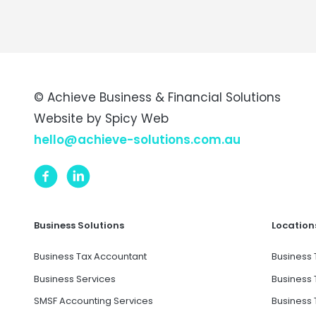
© Achieve Business & Financial Solutions
Website by
Spicy Web
hello@achieve-solutions.com.au
Business Solutions
Location
Business Tax Accountant
Business 
Business Services
Business 
SMSF Accounting Services
Business 