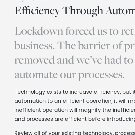
Efficiency Through Autom
Lockdown forced us to ret
business. The barrier of p
removed and we’ve had to
automate our processes.
Technology exists to increase efficiency, bu
automation to an efficient operation, it will 
inefficient operation will magnify the ineffici
and processes are efficient before introduci
Review all of your existing technology, proce