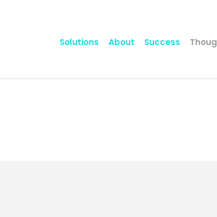
Solutions
About
Success
Thoug