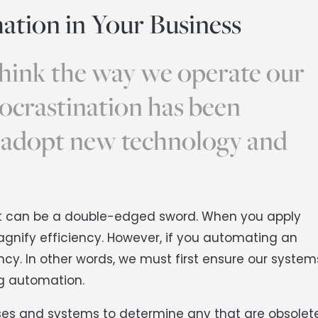
ation in Your Business
hink the way we operate our
rocrastination has been
 adopt new technology and
t it can be a double-edged sword. When you apply
magnify efficiency. However, if you automating an
ency. In other words, we must first ensure our system
ng automation.
sses and systems to determine any that are obsolete