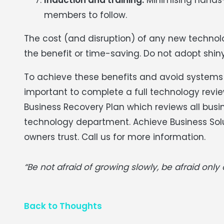
members to follow.
The cost (and disruption) of any new techno
the benefit or time-saving. Do not adopt shiny
To achieve these benefits and avoid systems o
important to complete a full technology revi
Business Recovery Plan which reviews all busi
technology department. Achieve Business Sol
owners trust. Call us for more information.
“Be not afraid of growing slowly, be afraid only o
Back to Thoughts