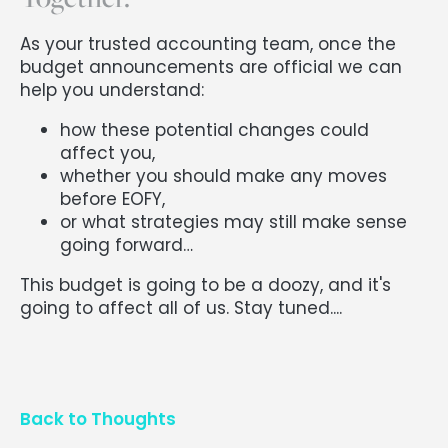
As your trusted accounting team, once the
budget announcements are official we can
help you understand:
how these potential changes could
affect you,
whether you should make any moves
before EOFY,
or what strategies may still make sense
going forward…
This budget is going to be a doozy, and it's
going to affect all of us. Stay tuned....
Back to Thoughts