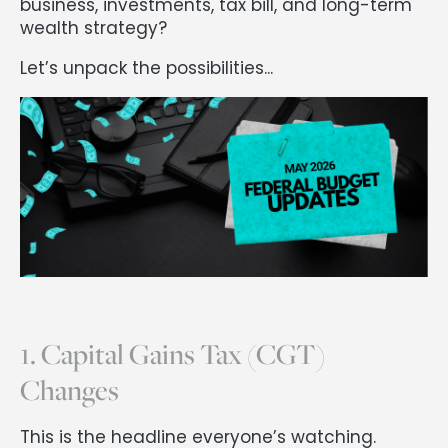
business, investments, tax bill, and long-term
wealth strategy?
Let’s unpack the possibilities...
1. Capital Gains Tax (CGT)
Changes
This is the headline everyone’s watching.