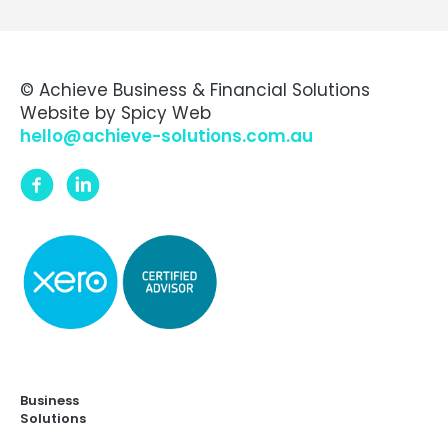
© Achieve Business & Financial Solutions
Website by
Spicy Web
hello@achieve-solutions.com.au
Business
Solutions