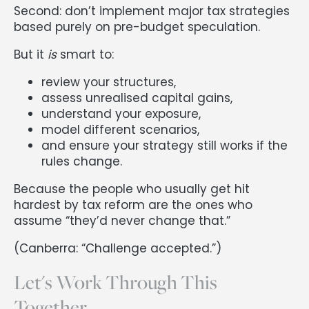
Second: don’t implement major tax strategies
based purely on pre-budget speculation.
But it
is
smart to:
review your structures,
assess unrealised capital gains,
understand your exposure,
model different scenarios,
and ensure your strategy still works if the
rules change.
Because the people who usually get hit
hardest by tax reform are the ones who
assume “they’d never change that.”
(Canberra: “Challenge accepted.”)
Let's Work Through This
Together.