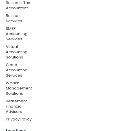
Business Tax
Accountant
Business
Services
SMSF
Accounting
Services
Virtual
Accounting
Solutions
Cloud
Accounting
Services
Wealth
Management
Solutions
Retirement
Financial
Advisors
Privacy Policy
Locations