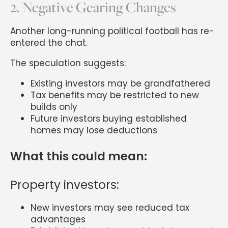
2. Negative Gearing Changes
Another long-running political football has re-
entered the chat.
The speculation suggests:
Existing investors may be grandfathered
Tax benefits may be restricted to new
builds only
Future investors buying established
homes may lose deductions
What this could mean:
Property investors:
New investors may see reduced tax
advantages