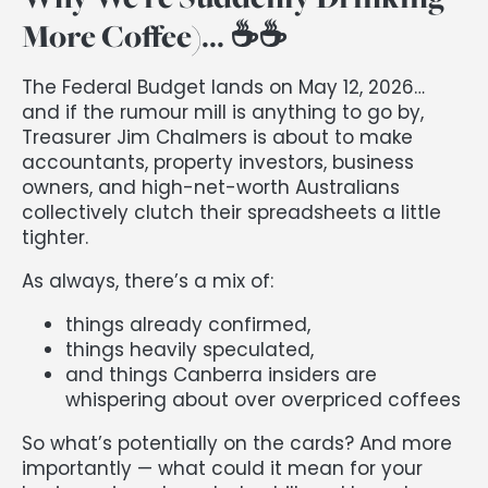
More Coffee)... ☕️☕️
The Federal Budget lands on May 12, 2026…
and if the rumour mill is anything to go by,
Treasurer Jim Chalmers is about to make
accountants, property investors, business
owners, and high-net-worth Australians
collectively clutch their spreadsheets a little
tighter.
As always, there’s a mix of:
things already confirmed,
things heavily speculated,
and things Canberra insiders are
whispering about over overpriced coffees
So what’s potentially on the cards? And more
importantly — what could it mean for your