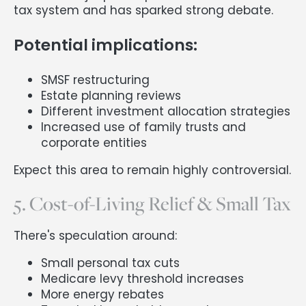
tax system and has sparked strong debate.
Potential implications:
SMSF restructuring
Estate planning reviews
Different investment allocation strategies
Increased use of family trusts and
corporate entities
Expect this area to remain highly controversial.
5. Cost-of-Living Relief & Small Tax
There's speculation around:
Small personal tax cuts
Medicare levy threshold increases
More energy rebates