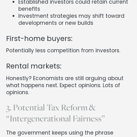
Established investors could retain current
benefits
Investment strategies may shift toward
developments or new builds
First-home buyers:
Potentially less competition from investors.
Rental markets:
Honestly? Economists are still arguing about
what happens next. Expect opinions. Lots of
opinions.
3. Potential Tax Reform &
“Intergenerational Fairness”
The government keeps using the phrase