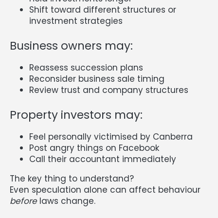
Shift toward different structures or
investment strategies
Business owners may:
Reassess succession plans
Reconsider business sale timing
Review trust and company structures
Property investors may:
Feel personally victimised by Canberra
Post angry things on Facebook
Call their accountant immediately
The key thing to understand?
Even speculation alone can affect behaviour
before
laws change.