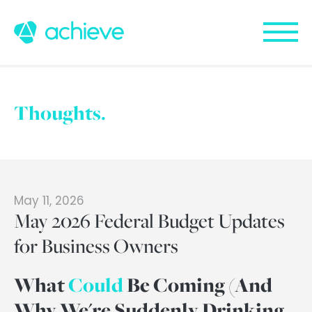
Thoughts.
May 11, 2026
May 2026 Federal Budget Updates
for Business Owners
What
Could
Be Coming (And
Why We're Suddenly Drinking