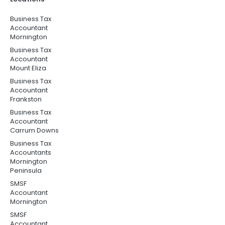
Business Tax
Accountant
Mornington
Business Tax
Accountant
Mount Eliza
Business Tax
Accountant
Frankston
Business Tax
Accountant
Carrum Downs
Business Tax
Accountants
Mornington
Peninsula
SMSF
Accountant
Mornington
SMSF
Accountant