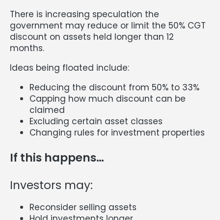
There is increasing speculation the
government may reduce or limit the 50% CGT
discount on assets held longer than 12
months.
Ideas being floated include:
Reducing the discount from 50% to 33%
Capping how much discount can be
claimed
Excluding certain asset classes
Changing rules for investment properties
If this happens…
Investors may:
Reconsider selling assets
Hold investments longer