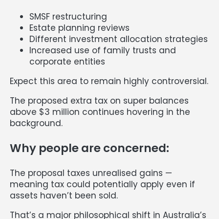
SMSF restructuring
Estate planning reviews
Different investment allocation strategies
Increased use of family trusts and
corporate entities
Expect this area to remain highly controversial.
The proposed extra tax on super balances
above $3 million continues hovering in the
background.
Why people are concerned:
The proposal taxes unrealised gains —
meaning tax could potentially apply even if
assets haven’t been sold.
That’s a major philosophical shift in Australia’s