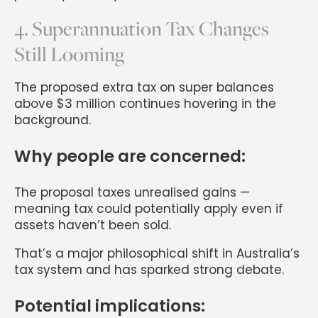
4. Superannuation Tax Changes
Still Looming
The proposed extra tax on super balances
above $3 million continues hovering in the
background.
Why people are concerned:
The proposal taxes unrealised gains —
meaning tax could potentially apply even if
assets haven’t been sold.
That’s a major philosophical shift in Australia’s
tax system and has sparked strong debate.
Potential implications: