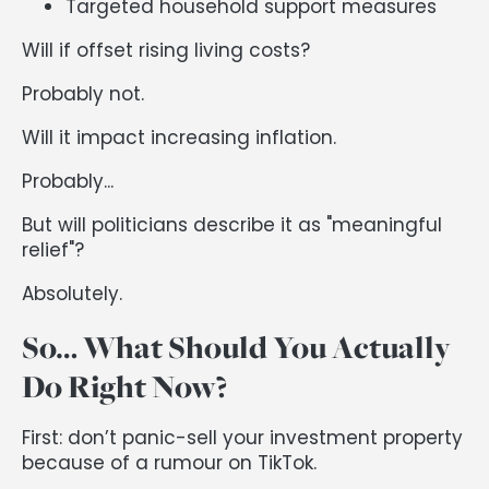
Targeted household support measures
Will if offset rising living costs?
Probably not.
Will it impact increasing inflation.
Probably...
But will politicians describe it as "meaningful
relief"?
Absolutely.
So… What Should You Actually
Do Right Now?
First: don’t panic-sell your investment property
because of a rumour on TikTok.