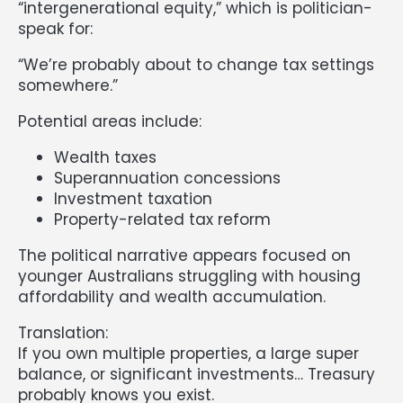
“intergenerational equity,” which is politician-
speak for:
“We’re probably about to change tax settings
somewhere.”
Potential areas include:
Wealth taxes
Superannuation concessions
Investment taxation
Property-related tax reform
The political narrative appears focused on
younger Australians struggling with housing
affordability and wealth accumulation.
Translation:
If you own multiple properties, a large super
balance, or significant investments… Treasury
probably knows you exist.