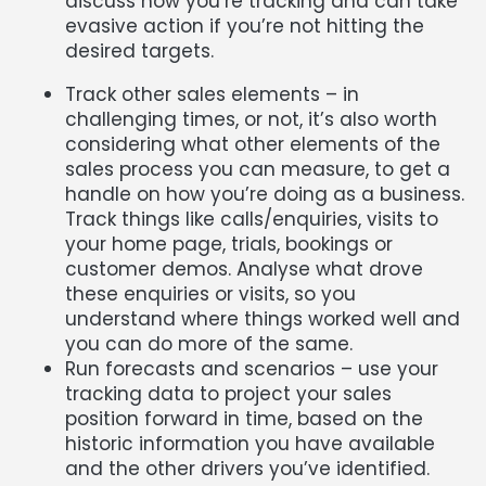
discuss how you’re tracking and can take
evasive action if you’re not hitting the
desired targets.
Track other sales elements – in
challenging times, or not, it’s also worth
considering what other elements of the
sales process you can measure, to get a
handle on how you’re doing as a business.
Track things like calls/enquiries, visits to
your home page, trials, bookings or
customer demos. Analyse what drove
these enquiries or visits, so you
understand where things worked well and
you can do more of the same.
Run forecasts and scenarios – use your
tracking data to project your sales
position forward in time, based on the
historic information you have available
and the other drivers you’ve identified.