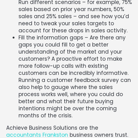
Run different scenarios – for example, 75%
sales based on prior year numbers, 50%
sales and 25% sales – and see how you’d
need to tweak your sales targets to
account for these drops in sales activity.
Fill the information gaps – Are there any
gaps you could fill to get a better
understanding of the market and your
customers? A proactive effort to make
more follow-up calls with existing
customers can be incredibly informative.
Running a customer feedback survey can
also help to gauge where the sales
process works well, where you could do
better and what their future buying
intentions might be over the coming
months of the crisis.
Achieve Business Solutions are the
accountants Frankston
business owners trust.