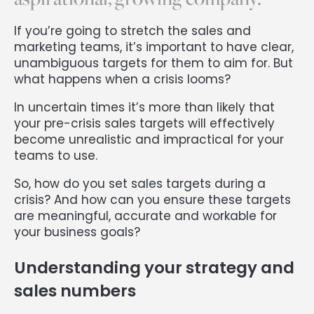
If you’re going to stretch the sales and
marketing teams, it’s important to have clear,
unambiguous targets for them to aim for. But
what happens when a crisis looms?
In uncertain times it’s more than likely that
your pre-crisis sales targets will effectively
become unrealistic and impractical for your
teams to use.
So, how do you set sales targets during a
crisis? And how can you ensure these targets
are meaningful, accurate and workable for
your business goals?
Understanding your strategy and
sales numbers