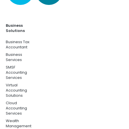
Business
Solutions
Business Tax
Accountant
Business
Services
SMSF
Accounting
Services
Virtual
Accounting
Solutions
Cloud
Accounting
Services
Wealth
Management