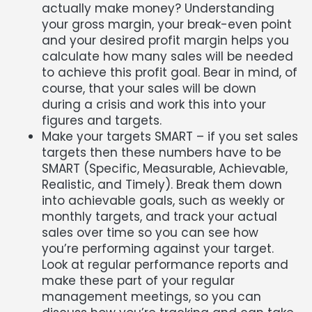
actually make money? Understanding
your gross margin, your break-even point
and your desired profit margin helps you
calculate how many sales will be needed
to achieve this profit goal. Bear in mind, of
course, that your sales will be down
during a crisis and work this into your
figures and targets.
Make your targets SMART – if you set sales
targets then these numbers have to be
SMART (Specific, Measurable, Achievable,
Realistic, and Timely). Break them down
into achievable goals, such as weekly or
monthly targets, and track your actual
sales over time so you can see how
you’re performing against your target.
Look at regular performance reports and
make these part of your regular
management meetings, so you can