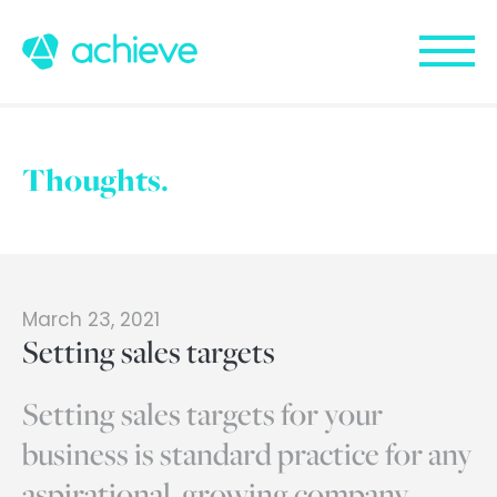
Thoughts.
March 23, 2021
Setting sales targets
Setting sales targets for your
business is standard practice for any
aspirational, growing company.