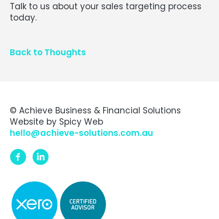
Talk to us about your sales targeting process
today.
Back to Thoughts
© Achieve Business & Financial Solutions
Website by
Spicy Web
hello@achieve-solutions.com.au