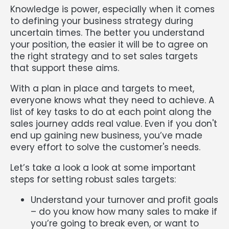
Knowledge is power, especially when it comes
to defining your business strategy during
uncertain times. The better you understand
your position, the easier it will be to agree on
the right strategy and to set sales targets
that support these aims.
With a plan in place and targets to meet,
everyone knows what they need to achieve. A
list of key tasks to do at each point along the
sales journey adds real value. Even if you don't
end up gaining new business, you’ve made
every effort to solve the customer's needs.
Let’s take a look a look at some important
steps for setting robust sales targets:
Understand your turnover and profit goals
– do you know how many sales to make if
you’re going to break even, or want to