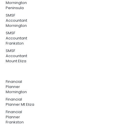
Mornington
Peninsula
SMSF
Accountant
Mornington
SMSF
Accountant
Frankston
SMSF
Accountant
Mount Eliza
Financial
Planner
Mornington
Financial
Planner Mt Eliza
Financial
Planner
Frankston