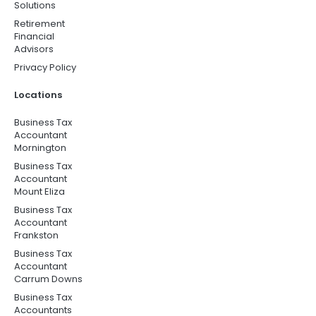
Solutions
Retirement
Financial
Advisors
Privacy Policy
Locations
Business Tax
Accountant
Mornington
Business Tax
Accountant
Mount Eliza
Business Tax
Accountant
Frankston
Business Tax
Accountant
Carrum Downs
Business Tax
Accountants