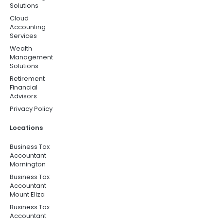
Solutions
Cloud
Accounting
Services
Wealth
Management
Solutions
Retirement
Financial
Advisors
Privacy Policy
Locations
Business Tax
Accountant
Mornington
Business Tax
Accountant
Mount Eliza
Business Tax
Accountant