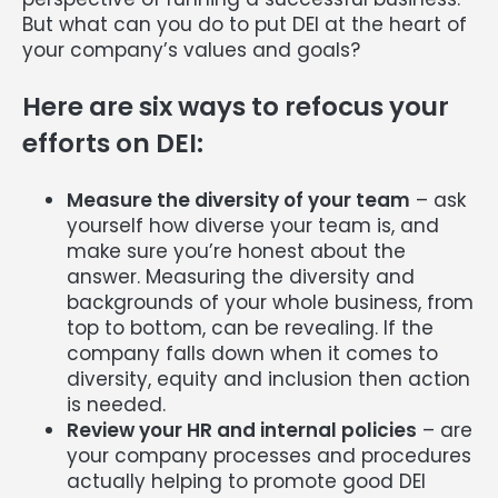
But what can you do to put DEI at the heart of
your company’s values and goals?
Here are six ways to refocus your
efforts on DEI:
Measure the diversity of your team
– ask
yourself how diverse your team is, and
make sure you’re honest about the
answer. Measuring the diversity and
backgrounds of your whole business, from
top to bottom, can be revealing. If the
company falls down when it comes to
diversity, equity and inclusion then action
is needed.
Review your HR and internal policies
– are
your company processes and procedures
actually helping to promote good DEI