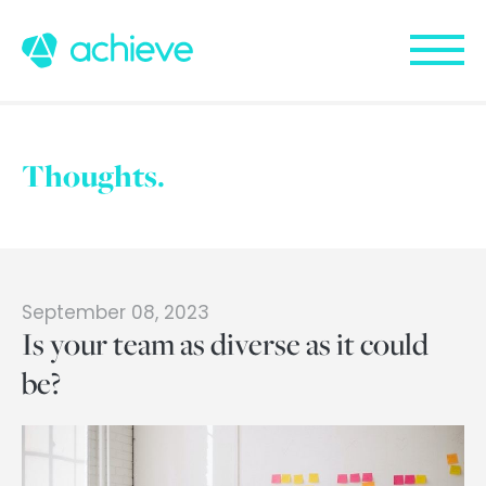
Thoughts.
September 08, 2023
Is your team as diverse as it could
be?