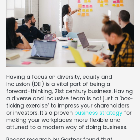
Having a focus on diversity, equity and
inclusion (DEI) is a vital part of being a
forward-thinking, 21st century business. Having
a diverse and inclusive team is not just a 'box-
ticking exercise’ to impress your shareholders
or investors. It's a proven
business strategy
for
making your workplaces more flexible and
attuned to a modern way of doing business.
Recent research by Gartner found that