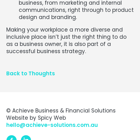
business, from marketing and internal
communications, right through to product
design and branding.
Making your workplace a more diverse and
inclusive place isn’t just the right thing to do
as a business owner, it is also part of a
successful business strategy.
Back to Thoughts
© Achieve Business & Financial Solutions
Website by
Spicy Web
hello@achieve-solutions.com.au