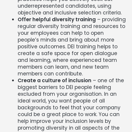
underrepresented candidates, using
objective and inclusive selection criteria.
Offer helpful diversity training
– providing
regular diversity training and resources to
your employees can help to open
people’s minds and bring about more
positive outcomes. DEI training helps to
create a safe space for open dialogue
and learning, where experienced team
members can learn, and new team
members can contribute.
Create a culture of inclusion
– one of the
biggest barriers to DEI people feeling
excluded from your organisation. In an
ideal world, you want people of all
backgrounds to feel that your company
could be a great place to work. You can
help improve your inclusion levels by
promoting diversity in all aspects of the