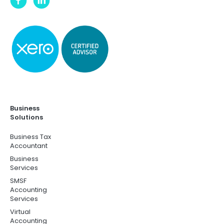
Business
Solutions
Business Tax
Accountant
Business
Services
SMSF
Accounting
Services
Virtual
Accounting