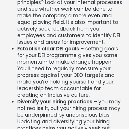
principles? Look at your internal processes
and see whether work can be done to
make the company a more even and
equal playing field. It’s also important to
actively seek feedback from your
employees and customers to identify DEI
issues and areas for improvement.
Establish clear DEI goals
– setting goals
for your DEI programme gives you some
momentum to make change happen.
You’ll need to regularly measure your
progress against your DEO targets and
make you’re holding yourself and your
leadership team accountable for
creating an inclusive culture.
Diversify your hiring practices
– you may
not realise it, but your hiring process may
be underpinned by unconscious bias.
Updating and diversifying your hiring
practices helps you actively seek out