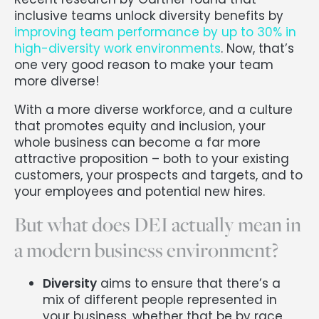
inclusive teams unlock diversity benefits by
improving team performance by up to 30% in
high-diversity work environments
. Now, that’s
one very good reason to make your team
more diverse!
With a more diverse workforce, and a culture
that promotes equity and inclusion, your
whole business can become a far more
attractive proposition – both to your existing
customers, your prospects and targets, and to
your employees and potential new hires.
But what does DEI actually mean in
a modern business environment?
Diversity
aims to ensure that there’s a
mix of different people represented in
your business, whether that be by race,