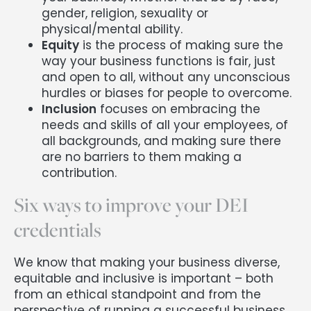
gender, religion, sexuality or
physical/mental ability.
Equity
is the process of making sure the
way your business functions is fair, just
and open to all, without any unconscious
hurdles or biases for people to overcome.
Inclusion
focuses on embracing the
needs and skills of all your employees, of
all backgrounds, and making sure there
are no barriers to them making a
contribution.
Six ways to improve your DEI
credentials
We know that making your business diverse,
equitable and inclusive is important – both
from an ethical standpoint and from the
perspective of running a successful business.