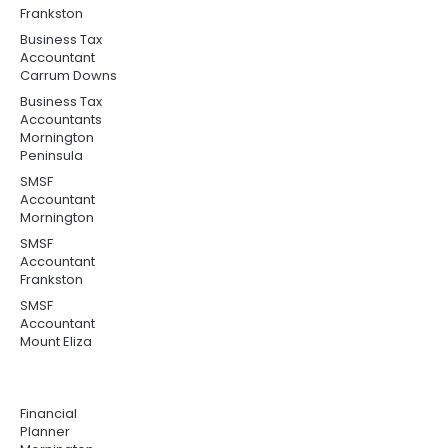
Frankston
Business Tax
Accountant
Carrum Downs
Business Tax
Accountants
Mornington
Peninsula
SMSF
Accountant
Mornington
SMSF
Accountant
Frankston
SMSF
Accountant
Mount Eliza
Financial
Planner