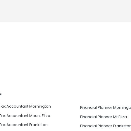
s
Tax Accountant Mornington
Financial Planner Morningt
Tax Accountant Mount Eliza
Financial Planner Mt Eliza
Tax Accountant Frankston
Financial Planner Franksto