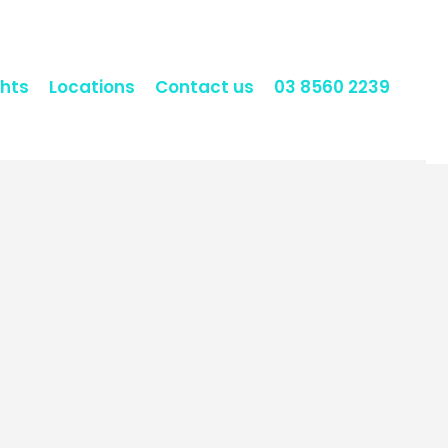
hts
Locations
Contact us
03 8560 2239