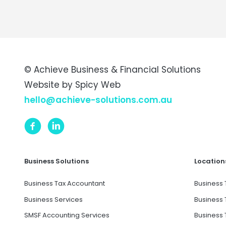
© Achieve Business & Financial Solutions
Website by
Spicy Web
hello@achieve-solutions.com.au
Business Solutions
Location
Business Tax Accountant
Business 
Business Services
Business 
SMSF Accounting Services
Business 