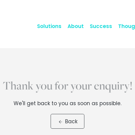
Solutions
About
Success
Thoug
Thank you for your enquiry!
We'll get back to you as soon as possible.
Back