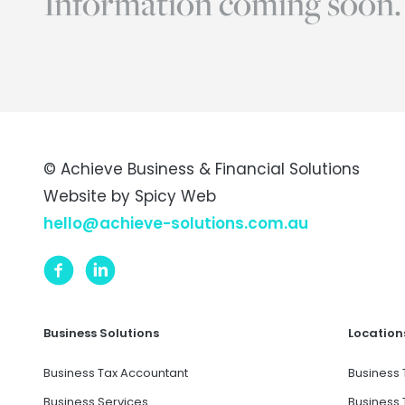
Information coming soon.
© Achieve Business & Financial Solutions
Website by
Spicy Web
hello@achieve-solutions.com.au
Business Solutions
Location
Business Tax Accountant
Business 
Business Services
Business 