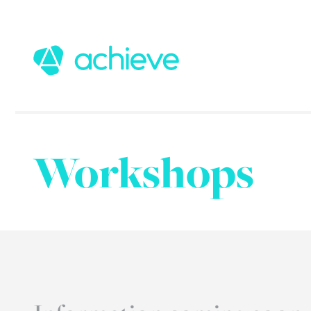
Workshops