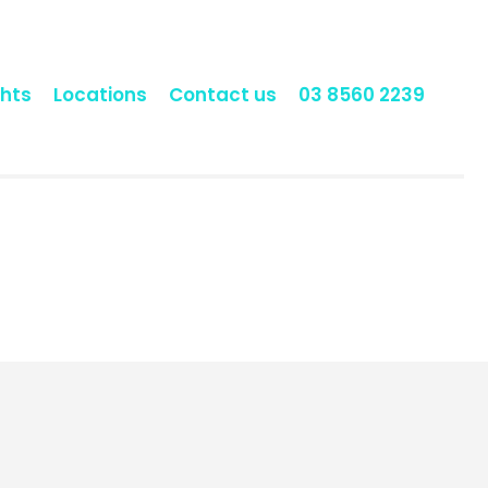
hts
Locations
Contact us
03 8560 2239