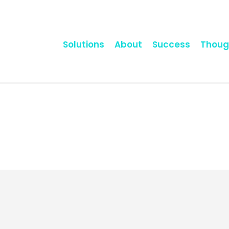
Solutions
About
Success
Thoug