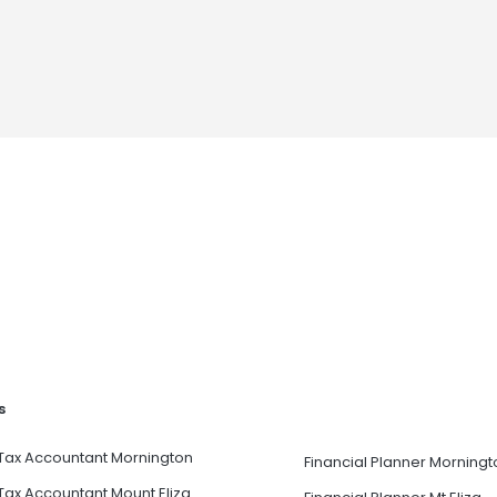
s
Tax Accountant Mornington
Financial Planner Morningt
Tax Accountant Mount Eliza